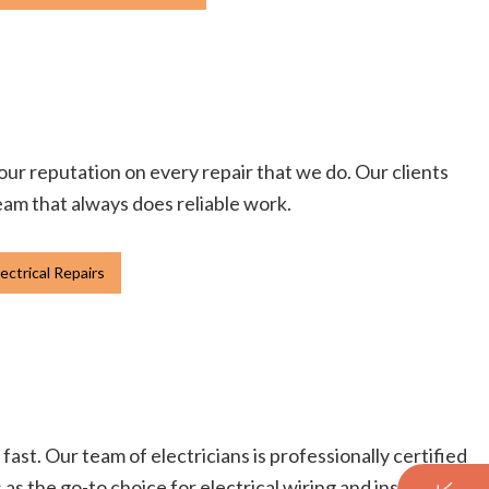
 our reputation on every repair that we do. Our clients
team that always does reliable work.
ectrical Repairs
fast. Our team of electricians is professionally certified
s the go-to choice for electrical wiring and installation