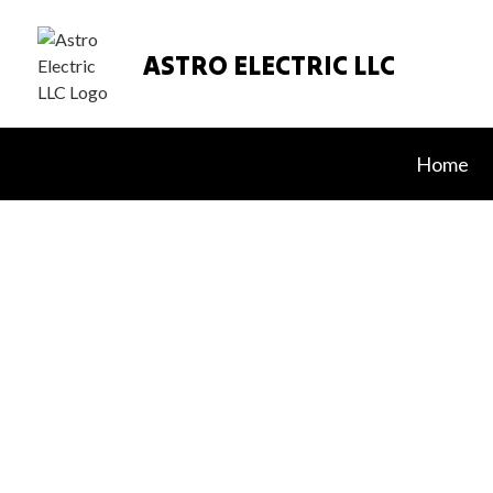
ASTRO ELECTRIC LLC
Home
Blog
Appliance In
In Floor Hea
Lighting Inst
Residential L
Residential 