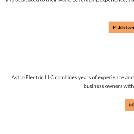
Middletown
Astro Electric LLC combines years of experience and p
business owners with h
Mi