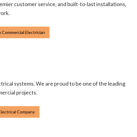
emier customer service, and built-to-last installations,
work.
 Commercial Electrician
ectrical systems. We are proud to be one of the leading
mercial projects.
lectrical Company