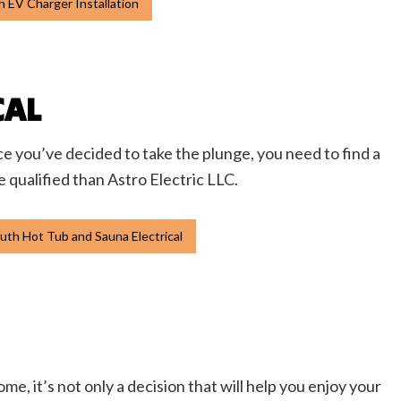
 EV Charger Installation
CAL
ce you’ve decided to take the plunge, you need to find a
e qualified than Astro Electric LLC.
th Hot Tub and Sauna Electrical
me, it’s not only a decision that will help you enjoy your