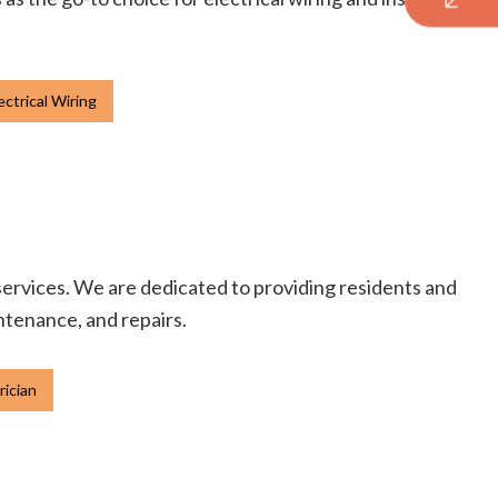
ctrical Wiring
 services. We are dedicated to providing residents and
intenance, and repairs.
rician