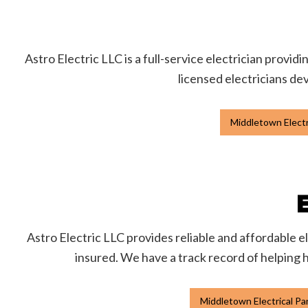
Astro Electric LLC is a full-service electrician provid
licensed electricians dev
Middletown Electr
Astro Electric LLC provides reliable and affordable e
insured. We have a track record of helping 
Middletown Electrical P