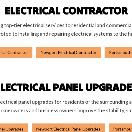
ELECTRICAL CONTRACTOR
ing top-tier electrical services to residential and commercia
oted to installing and repairing electrical systems to the 
ical Contractor
Newport Electrical Contractor
Portsmouth 
ELECTRICAL PANEL UPGRADE
lectrical panel upgrades for residents of the surrounding ar
homeowners and business owners improve the stability, safet
anel Upgrades
Newport Electrical Panel Upgrades
Portsmout