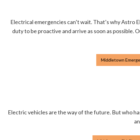
Electrical emergencies can’t wait. That’s why Astro Ele
duty to be proactive and arrive as soon as possible. O
Middletown Emergen
Electric vehicles are the way of the future. But who has
an