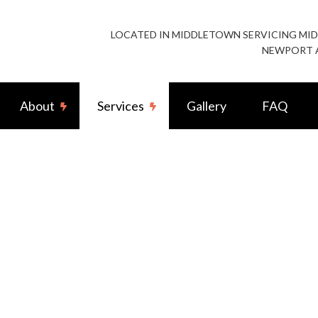
LOCATED IN MIDDLETOWN SERVICING M
NEWPORT 
About
Services
Gallery
FAQ
stallation
Reviews
Exterior Lighting Installation
ting
Landscape & Security Lighting
allation
Remodeling Electrical
ighting Electrician
Residential Rewiring Service
Surge Protection
Residential Water Heater Replacement