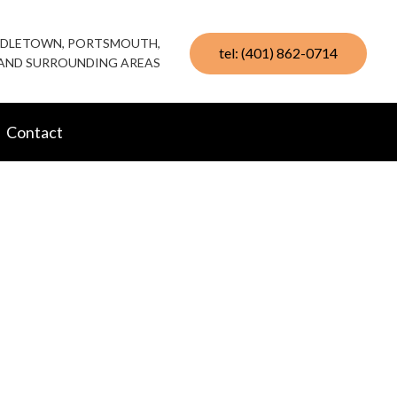
IDDLETOWN, PORTSMOUTH,
tel: (401) 862-0714
AND SURROUNDING AREAS
Contact