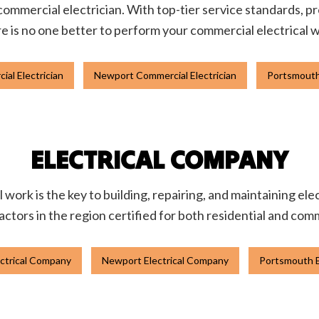
 commercial electrician. With top-tier service standards, pr
e is no one better to perform your commercial electrical 
al Electrician
Newport Commercial Electrician
Portsmouth
ELECTRICAL COMPANY
l work is the key to building, repairing, and maintaining el
actors in the region certified for both residential and com
ctrical Company
Newport Electrical Company
Portsmouth E