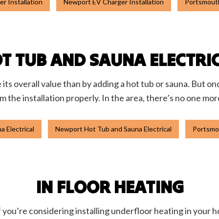
r Installation
Newport EV Charger Installation
Portsmouth
T TUB AND SAUNA ELECTRI
ts overall value than by adding a hot tub or sauna. But on
rm the installation properly. In the area, there’s no one mor
 Electrical
Newport Hot Tub and Sauna Electrical
Portsmou
IN FLOOR HEATING
 you’re considering installing underfloor heating in your ho