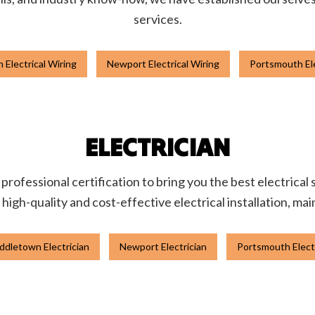
services.
 Electrical Wiring
Newport Electrical Wiring
Portsmouth Ele
ELECTRICIAN
rofessional certification to bring you the best electrical
igh-quality and cost-effective electrical installation, ma
ddletown Electrician
Newport Electrician
Portsmouth Elect