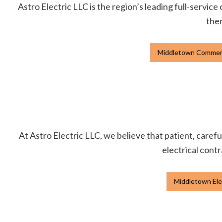
Astro Electric LLC is the region’s leading full-service
ther
Middletown Commerci
At Astro Electric LLC, we believe that patient, carefu
electrical contr
Middletown Ele