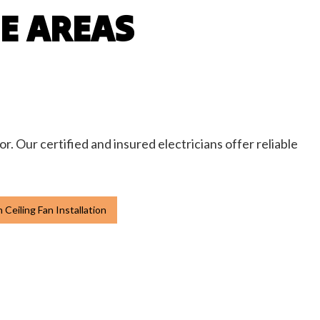
CE AREAS
or. Our certified and insured electricians offer reliable
Ceiling Fan Installation