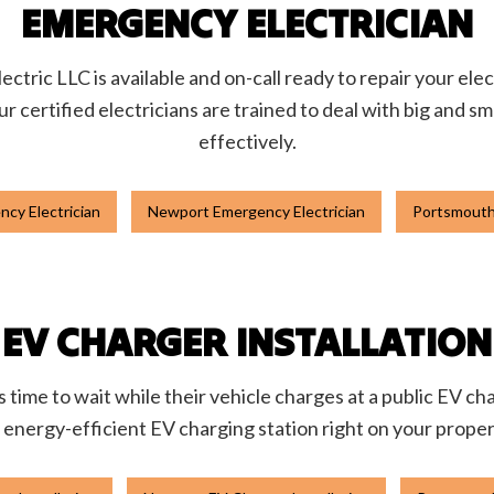
EMERGENCY ELECTRICIAN
ctric LLC is available and on-call ready to repair your ele
ur certified electricians are trained to deal with big and s
effectively.
cy Electrician
Newport Emergency Electrician
Portsmouth
EV CHARGER INSTALLATION
 time to wait while their vehicle charges at a public EV char
 energy-efficient EV charging station right on your proper