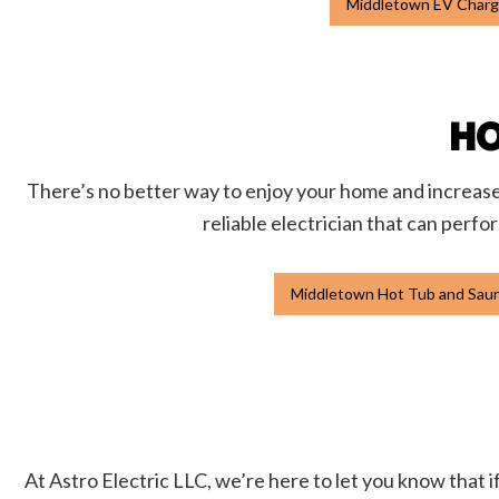
Middletown EV Charge
HO
There’s no better way to enjoy your home and increase i
reliable electrician that can perfo
Middletown Hot Tub and Sauna
At Astro Electric LLC, we’re here to let you know that if