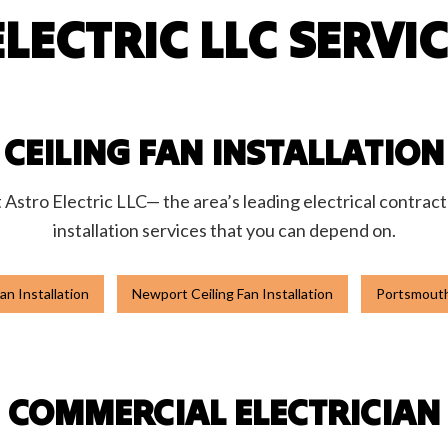
LECTRIC LLC SERVI
hting
Stand-By Generators
nstallation
Commercial Electrician
ontractor
Electrical Panel Upgrades
pairs
Electrical Wiring
Emergency Electrician
CEILING FAN INSTALLATION
nstallation
Hot Tub and Sauna Electrical
trician
New Construction Electrical
t Astro Electric LLC— the area’s leading electrical contract
lectrician
Service Areas
installation services that you can depend on.
an Installation
Newport Ceiling Fan Installation
Portsmouth 
COMMERCIAL ELECTRICIAN