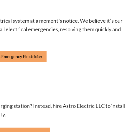
ctrical system at a moment’s notice. We believe it’s our
mall electrical emergencies, resolving them quickly and
 Emergency Electrician
ging station? Instead, hire Astro Electric LLC to install
ty.