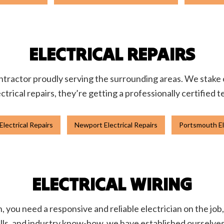
ELECTRICAL REPAIRS
 contractor proudly serving the surrounding areas. We stake
ctrical repairs, they’re getting a professionally certified 
lectrical Repairs
Newport Electrical Repairs
Portsmouth El
ELECTRICAL WIRING
you need a responsive and reliable electrician on the job, 
ls, and industry know-how, we have established ourselves a