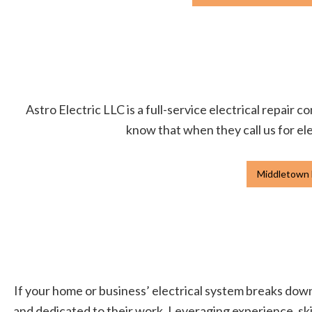
Astro Electric LLC is a full-service electrical repair
know that when they call us for ele
Middletown E
If your home or business’ electrical system breaks down, 
and dedicated to their work. Leveraging experience, skil