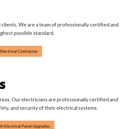
l clients. We are a team of professionally certified and
highest possible standard.
Electrical Contractor
S
eas. Our electricians are professionally certified and
y, and security of their electrical systems.
h Electrical Panel Upgrades