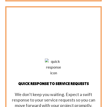
QUICK RESPONSE TO SERVICE REQUESTS
We don’t keep you waiting. Expect a swift
response to your service requests so you can
move forward with your project promptly.