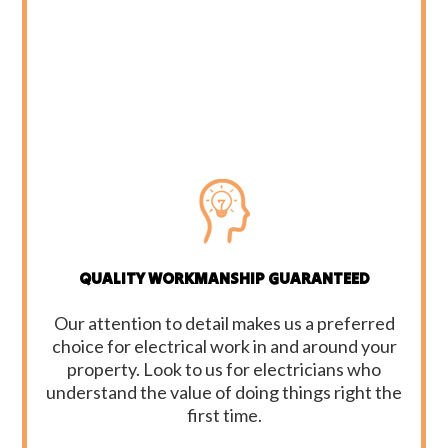
QUALITY WORKMANSHIP GUARANTEED
Our attention to detail makes us a preferred
choice for electrical work in and around your
property. Look to us for electricians who
understand the value of doing things right the
first time.