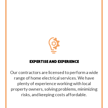
EXPERTISE AND EXPERIENCE
Our contractors are licensed to perform a wide
range of home electrical services. We have
plenty of experience working with local
property owners, solving problems, minimizing
risks, and keeping costs affordable.