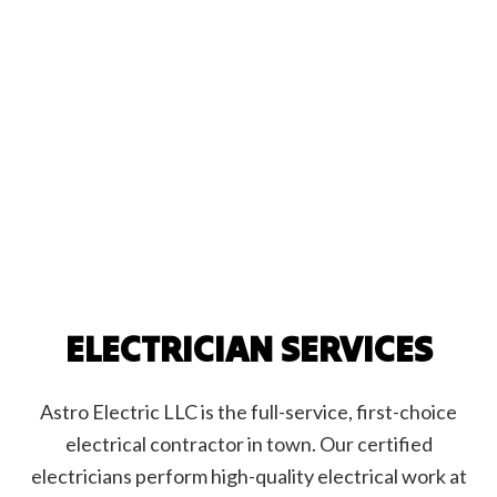
ELECTRICIAN SERVICES
Astro Electric LLC is the full-service, first-choice
electrical contractor in town. Our certified
electricians perform high-quality electrical work at