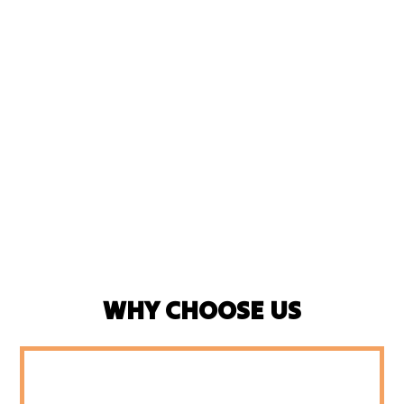
WHY CHOOSE US