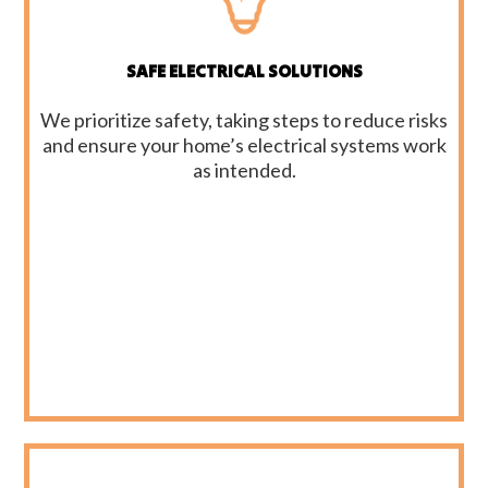
SAFE ELECTRICAL SOLUTIONS
We prioritize safety, taking steps to reduce risks
and ensure your home’s electrical systems work
as intended.