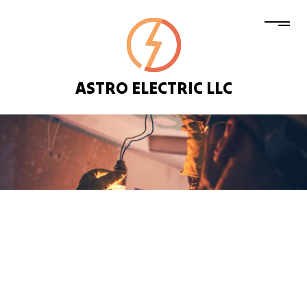
ASTRO ELECTRIC LLC