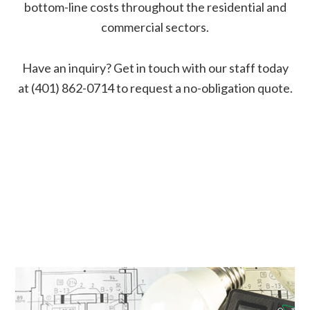
bottom-line costs throughout the residential and
commercial sectors.
Have an inquiry? Get in touch with our staff today
at (401) 862-0714 to request a no-obligation quote.