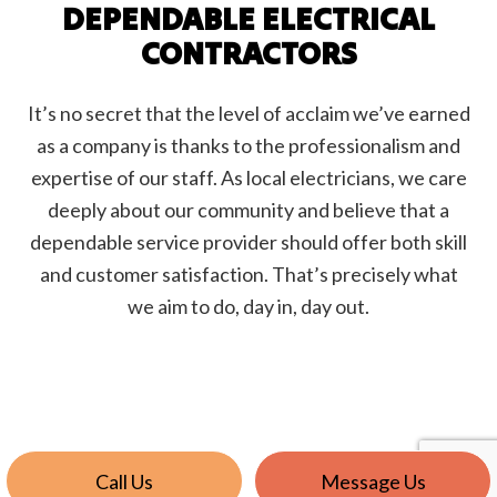
DEPENDABLE ELECTRICAL
CONTRACTORS
It’s no secret that the level of acclaim we’ve earned
as a company is thanks to the professionalism and
expertise of our staff. As local electricians, we care
deeply about our community and believe that a
dependable service provider should offer both skill
and customer satisfaction. That’s precisely what
we aim to do, day in, day out.
Call Us
Message Us