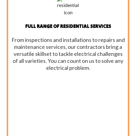
FULL RANGE OF RESIDENTIAL SERVICES
From inspections and installations to repairs and
maintenance services, our contractors bring a
versatile skillset to tackle electrical challenges
of all varieties. You can count on us to solve any
electrical problem.