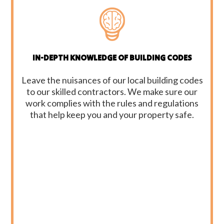
IN-DEPTH KNOWLEDGE OF BUILDING CODES
Leave the nuisances of our local building codes
to our skilled contractors. We make sure our
work complies with the rules and regulations
that help keep you and your property safe.