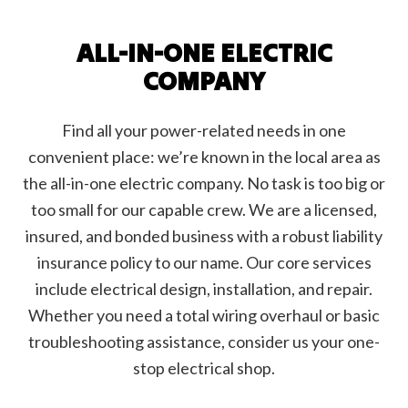
ALL-IN-ONE ELECTRIC
COMPANY
Find all your power-related needs in one
convenient place: we’re known in the local area as
the all-in-one electric company. No task is too big or
too small for our capable crew. We are a licensed,
insured, and bonded business with a robust liability
insurance policy to our name. Our core services
include electrical design, installation, and repair.
Whether you need a total wiring overhaul or basic
troubleshooting assistance, consider us your one-
stop electrical shop.