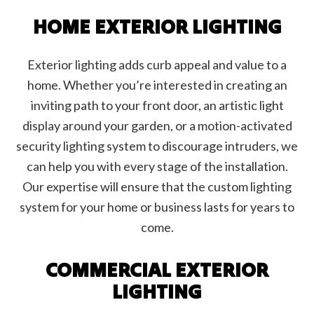
HOME EXTERIOR LIGHTING
Exterior lighting adds curb appeal and value to a
home. Whether you’re interested in creating an
inviting path to your front door, an artistic light
display around your garden, or a motion-activated
security lighting system to discourage intruders, we
can help you with every stage of the installation.
Our expertise will ensure that the custom lighting
system for your home or business lasts for years to
come.
COMMERCIAL EXTERIOR
LIGHTING