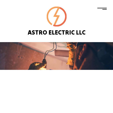
ASTRO ELECTRIC LLC