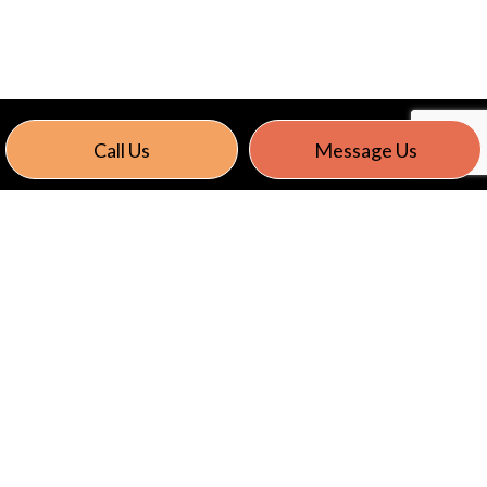
Call Us
Message Us
CONTACT US TODAY
Give Astro Electric LLC a call today. We’ll be happy
to set up a consultation to discuss your residential