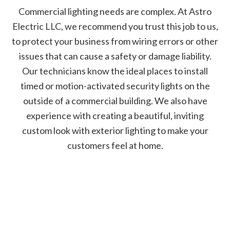
Commercial lighting needs are complex. At Astro
Electric LLC, we recommend you trust this job to us,
to protect your business from wiring errors or other
issues that can cause a safety or damage liability.
Our technicians know the ideal places to install
timed or motion-activated security lights on the
outside of a commercial building. We also have
experience with creating a beautiful, inviting
custom look with exterior lighting to make your
customers feel at home.