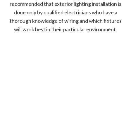
recommended that exterior lighting installation is
done only by qualified electricians who have a
thorough knowledge of wiring and which fixtures
will work best in their particular environment.