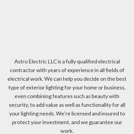
Astro Electric LLC is a fully qualified electrical
contractor with years of experience in all fields of
electrical work. We can help you decide on the best
type of exterior lighting for your home or business,
even combining features such as beauty with
security, to add value as well as functionality for all
your lighting needs. We’re licensed and insured to
protect your investment, and we guarantee our
work.