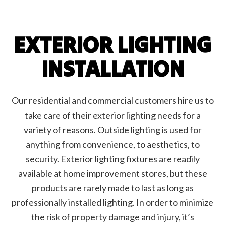
EXTERIOR LIGHTING
INSTALLATION
Our residential and commercial customers hire us to
take care of their exterior lighting needs for a
variety of reasons. Outside lighting is used for
anything from convenience, to aesthetics, to
security. Exterior lighting fixtures are readily
available at home improvement stores, but these
products are rarely made to last as long as
professionally installed lighting. In order to minimize
the risk of property damage and injury, it’s