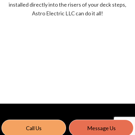
installed directly into the risers of your deck steps,
Astro Electric LLC can do it all!
Call Us
Message Us