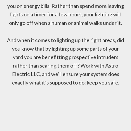
you on energy bills. Rather than spend more leaving
lights on a timer for a few hours, your lighting will
only go off when a human or animal walks under it.
And when it comes to lighting up the right areas, did
you know that by lighting up some parts of your
yard you are benefitting prospective intruders
rather than scaring them off? Work with Astro
Electric LLC, and we’ll ensure your system does
exactly what it’s supposed to do: keep you safe.