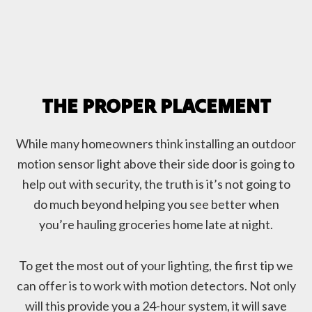
THE PROPER PLACEMENT
While many homeowners think installing an outdoor
motion sensor light above their side door is going to
help out with security, the truth is it’s not going to
do much beyond helping you see better when
you’re hauling groceries home late at night.
To get the most out of your lighting, the first tip we
can offer is to work with motion detectors. Not only
will this provide you a 24-hour system, it will save