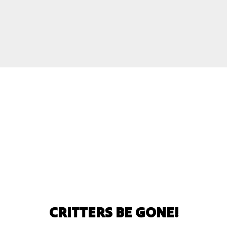
CRITTERS BE GONE!