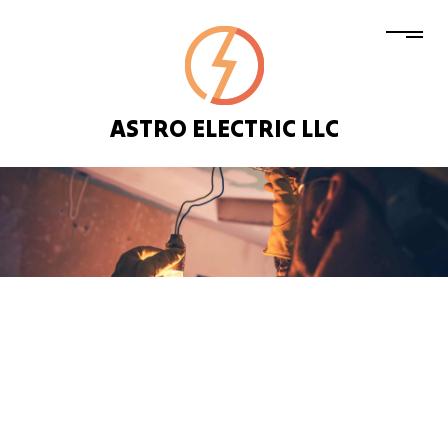
ASTRO ELECTRIC LLC