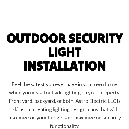
OUTDOOR SECURITY
LIGHT
INSTALLATION
Feel the safest you ever have in your own home
when you install outside lighting on your property.
Front yard, backyard, or both, Astro Electric LLC is
skilled at creating lighting design plans that will
maximize on your budget and maximize on security
functionality.