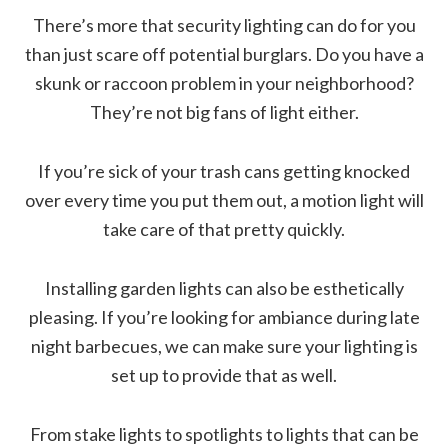
There’s more that security lighting can do for you
than just scare off potential burglars. Do you have a
skunk or raccoon problem in your neighborhood?
They’re not big fans of light either.
If you’re sick of your trash cans getting knocked
over every time you put them out, a motion light will
take care of that pretty quickly.
Installing garden lights can also be esthetically
pleasing. If you’re looking for ambiance during late
night barbecues, we can make sure your lighting is
set up to provide that as well.
From stake lights to spotlights to lights that can be