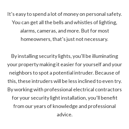
It’s easy to spend a lot of money on personal safety.
You can get all the bells and whistles of lighting,
alarms, cameras, and more. But for most
homeowners, that’s just not necessary.
By installing security lights, you’ll be illuminating
your property making it easier for yourself and your
neighbors to spot a potential intruder. Because of
this, these intruders will be less inclined to even try.
By working with professional electrical contractors
for your security light installation, you’ll benefit
from our years of knowledge and professional
advice.